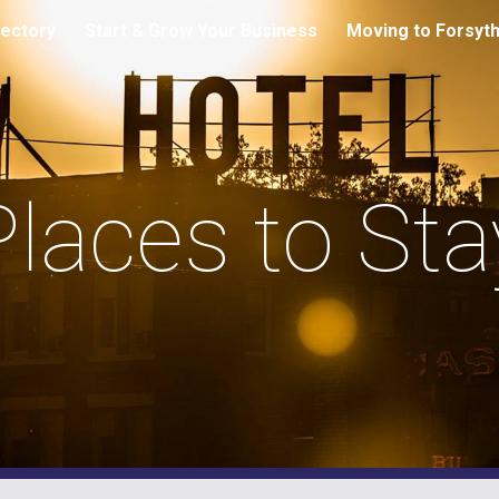
ectory
Start & Grow Your Business
Moving to Forsyt
ip to main content
Skip to navigat
Places to Sta