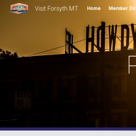
Visit Forsyth MT
Home
Member Dir
Sk