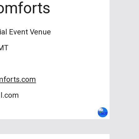
omforts
ial Event Venue
 MT
mforts.com
il.com