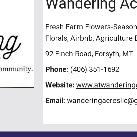
Wandering Ac
Fresh Farm Flowers-Seasona
Florals, Airbnb, Agriculture
92 Finch Road, Forsyth, MT
Phone:
(406) 351-1692
Website:
www.atwandering
Email:
wanderingacresllc@