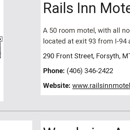
Rails Inn Mot
A
50 room motel, with all n
located at exit 93 from I-94
290 Front Street
, Forsyth, M
Phone:
(406) 3
46-2422
Website:
www.railsinnmote