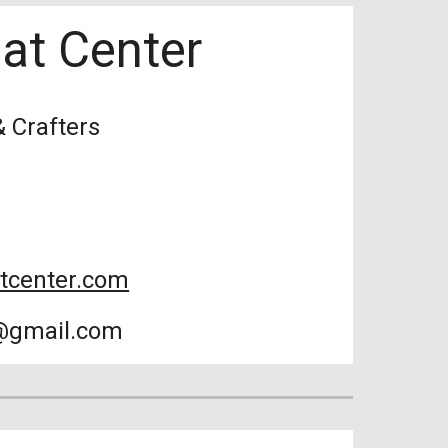
eat Center
& Crafters
atcenter.com
r@gmail.com