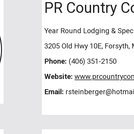
PR Country C
Year Round Lodging & Spec
3205 Old Hwy 10E, Forsyth,
Phone:
(406) 351-2150
Website:
www.prcountryco
Email:
rsteinberger@hotma