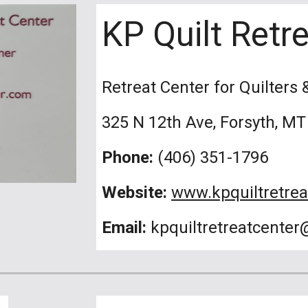
KP Quilt Retr
Retreat Center for Quilters 
325 N 12th Ave, Forsyth, MT
Phone:
(406) 351-1796
Website:
www.kpquiltretre
Email:
kpquiltretreatcente