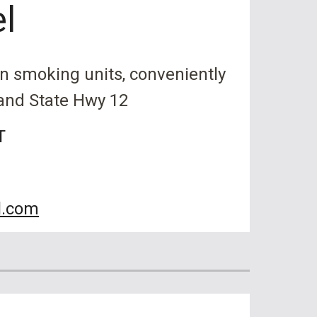
el
on smoking units, conveniently
 and State Hwy 12
T
l.com