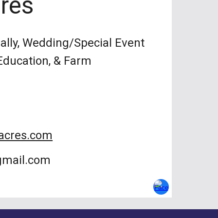
res
lly, Wedding/Special Event
 Education, & Farm
acres.com
gmail.com