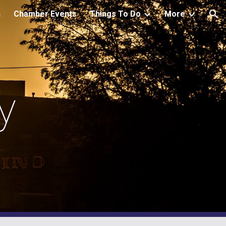
h
Chamber Events
Things To Do
More
ion
y