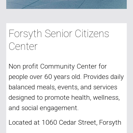
Forsyth Senior Citizens
Center
Non profit Community Center for
people over 60 years old. Provides daily
balanced meals, events, and services
designed to promote health, wellness,
and social engagement.
Located at 1060 Cedar Street, Forsyth