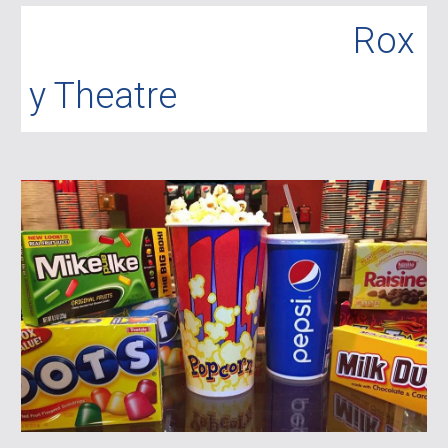
R
ox
y Theatre