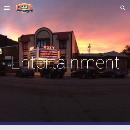
Skip to main content
Skip to navigation
Entertainment