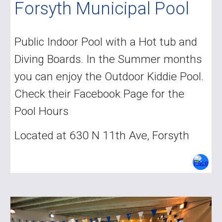
Forsyth Municipal Pool
Public Indoor Pool with a Hot tub and
Diving Boards. In the Summer months
you can enjoy the Outdoor Kiddie Pool.
Check their Facebook Page for the
Pool Hours
Located at 630 N 11th Ave, Forsyth