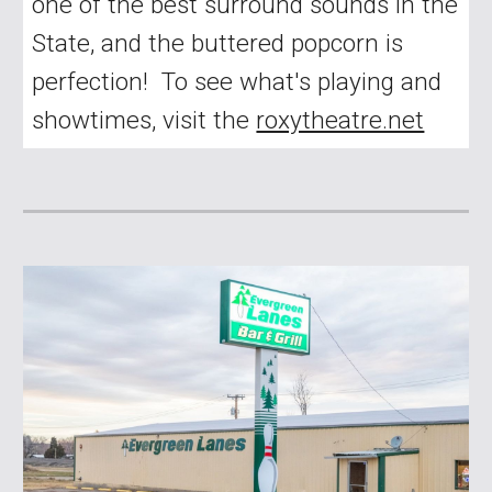
one of the best surround sounds in the
State, and the buttered popcorn is
perfection! To see what's playing and
showtimes, visit the
roxytheatre.net