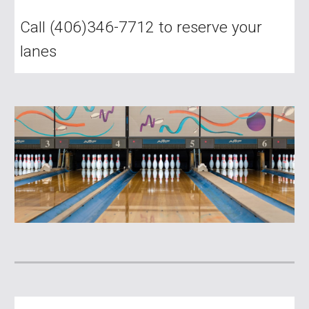
Call (406)346-7712 to reserve your
lanes