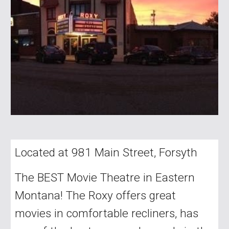
Located at 981 Main Street, Forsyth
The BEST Movie Theatre in Eastern
Montana! The Roxy offers great
movies in comfortable recliners, has