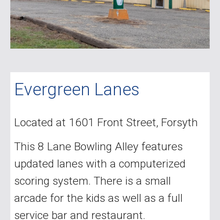
Evergreen Lanes
Located at 1601 Front Street, Forsyth
This 8 Lane Bowling Alley features
updated lanes with a computerized
scoring system. There is a small
arcade for the kids as well as a full
service bar and restaurant.