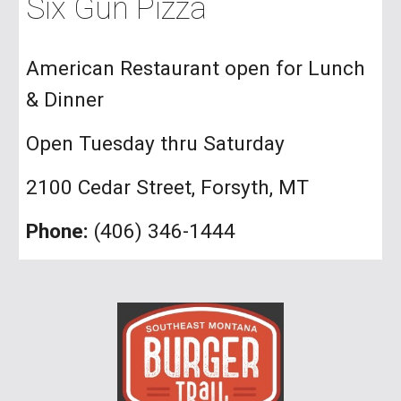
Six Gun Pizza
American Restaurant open for Lunch
& Dinner
Open Tuesday thru Saturday
2100 Cedar Street, Forsyth, MT
Phone:
(406) 346-1444