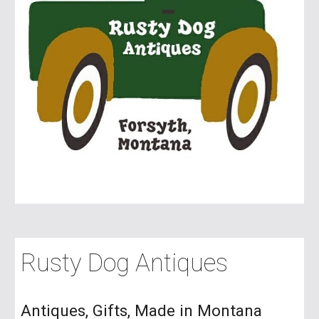
Rusty Dog Antiques
Antiques, Gifts, Made in Montana