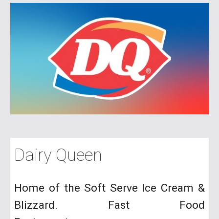
Dairy Queen
Home of the Soft Serve Ice Cream &
Bl
izzard. Fast Food