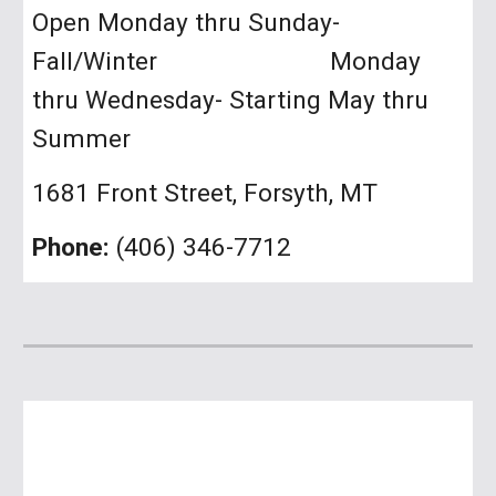
Open Monday thru Sunday-
Fall/Winter Monday
thru Wednesday- Starting May thru
Summer
1681 Front Street, Forsyth, MT
Phone:
(406) 346-7712