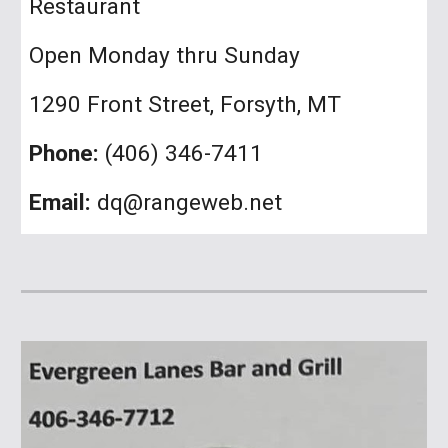
Restaurant
Open
Monday thru Sunday
1290 Front Street, Forsyth, MT
Phone:
(406) 346-7411
Email:
dq@rangeweb.net