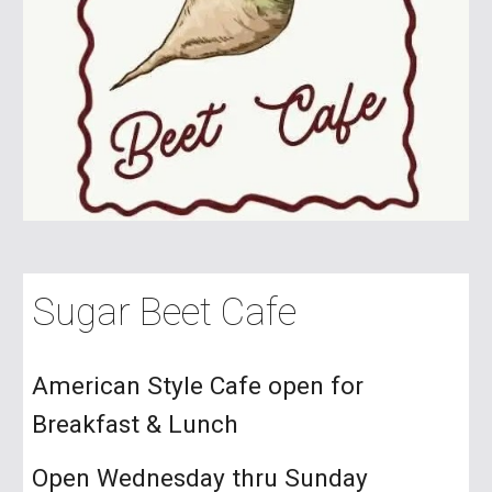
Sugar Beet Cafe
American Style Cafe open for
Breakfast & Lunch
Open Wednesday thru Sunday