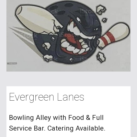
Evergreen Lanes
Bowling Alley with Food & Full
Service Bar. Catering Available.