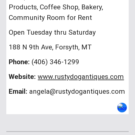
Products, Coffee Shop, Bakery,
Community Room for Rent
Open Tuesday thru Saturday
188 N 9th Ave, Forsyth, MT
Phone:
(406) 346-1299
Website:
www.rustydogantiques.com
Email:
angela@rustydogantiques.com