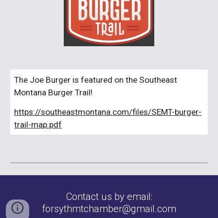
The
Joe
Burger is featured on the Southeast
Montana Burger Trail!
https://southeastmontana.com/files/SEMT-burger-
trail-map.pdf
Contact us by email:
forsythmtchamber@gmail.com