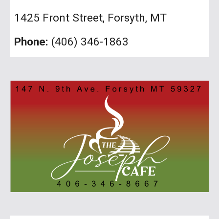
1425 Front Street, Forsyth, MT
Phone:
(406) 346-1863