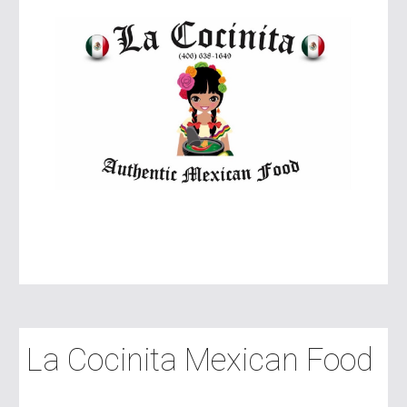
La Cocinita Mexican Food