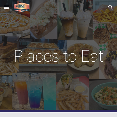
Skip to main content
Skip to navigation
Places to Eat