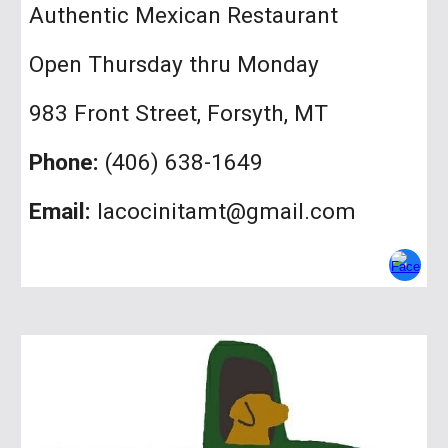
A
uthentic Mexican Restaurant
Open
Thursday thru Monday
983 Front Street
, Forsyth, MT
Phone:
(406)
638-1649
Email:
lacocinitamt@gmail.com