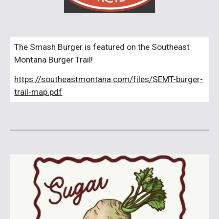
The Smash Burger is featured on the Southeast
Montana Burger Trail!
https://southeastmontana.com/files/SEMT-burger-
trail-map.pdf