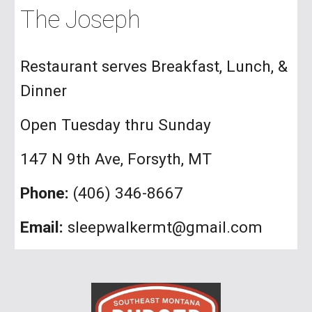
The Joseph
Restaurant serves Breakfast, Lunch, &
Dinner
Open Tuesday thru Sunday
147 N 9th Ave, Forsyth, MT
Phone:
(406) 346-8667
Email:
sleepwalkermt@gmail.com