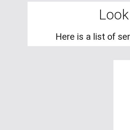
Looki
Here is a list of s