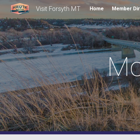
Visit Forsyth MT
Home
Member Dir
Sk
Mo