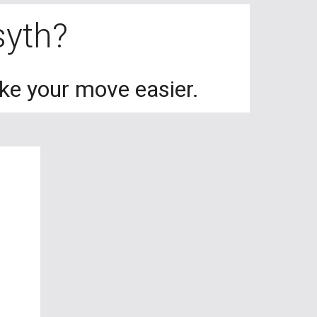
rsyth?
ake your move easier.