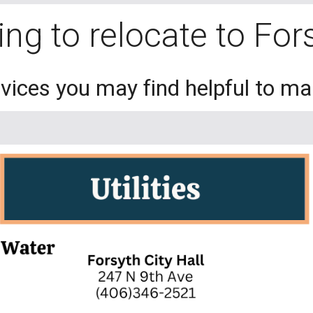
ng to relocate to Fo
ervices you may find helpful to m