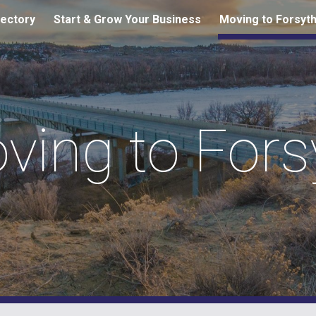
ectory
Start & Grow Your Business
Moving to Forsyt
ip to main content
Skip to navigat
ving to Fors