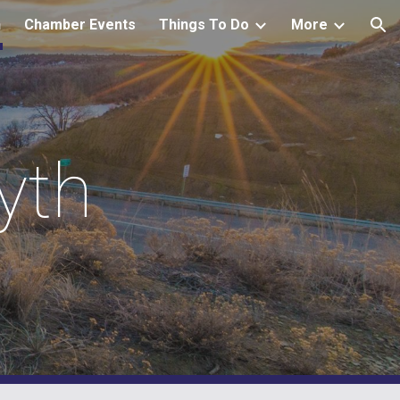
h
Chamber Events
Things To Do
More
ion
yth