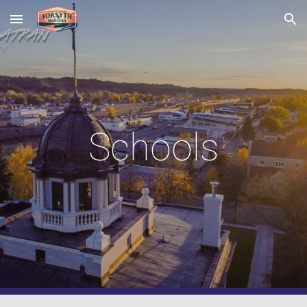
Skip to main content
Skip to navigation
Schools