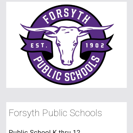
Forsyth Public Schools
Public School K thru 12