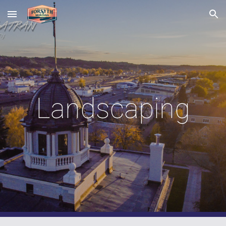
Skip to main content
Skip to navigation
Landscaping