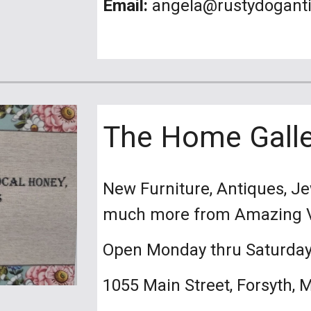
Email:
angela@rustydogant
The Home Galle
New Furniture, Antiques, Je
much more from
Open Monday thru Saturda
1055 Main Street, Forsyth, 