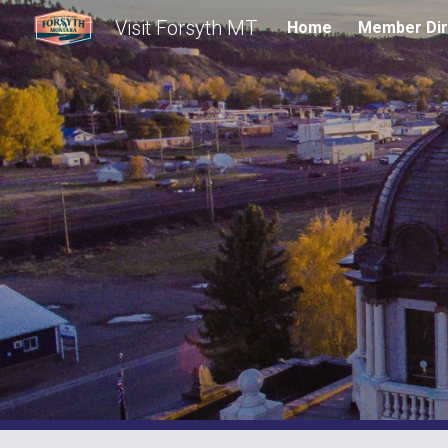
Visit Forsyth MT
Home
Member Dir
Sk