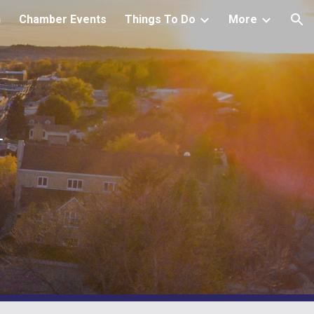
h
Chamber Events
Things To Do
More
ion
r