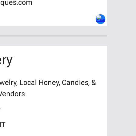
iques.com
ry
welry, Local Honey, Candies, &
 Amazing Vendors
y
MT