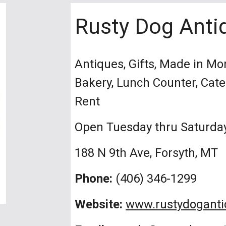
Rusty Dog Anti
Antiques, Gifts, Made in Mo
Bakery, Lunch Counter, Cat
Rent
Open Tuesday thru Saturda
188 N 9th Ave, Forsyth, MT
Phone:
(406) 346-1299
Website:
www.rustydogant