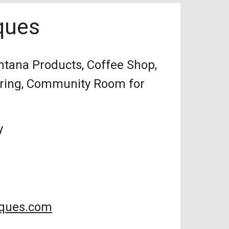
ques
ntana Products, Coffee Shop,
ering, Community Room for
y
iques.com