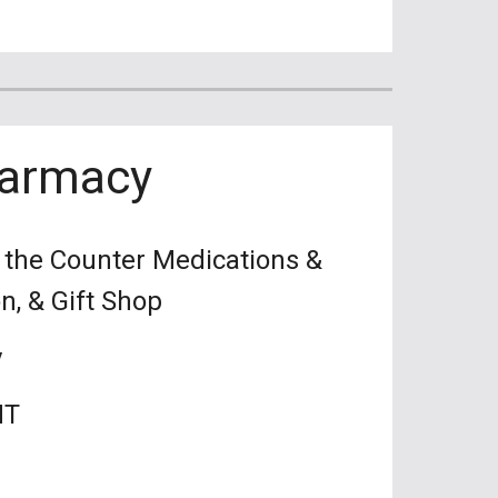
harmacy
r the Counter Medications &
on, & Gift Shop
y
MT