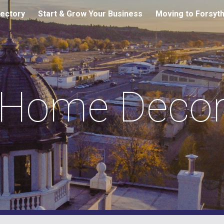
ectory
Start & Grow Your Business
Moving to Forsyt
ip to main content
Skip to navigat
Home Deco