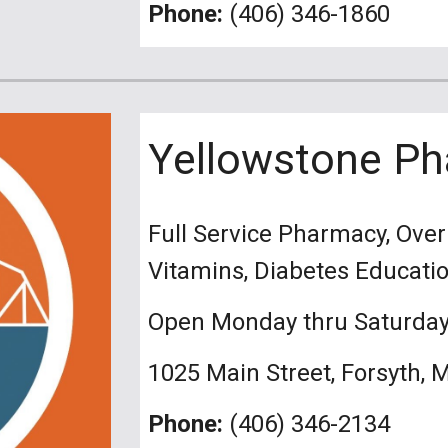
Phone:
(406) 346-1860
Yellowstone P
Full Service Pharmacy, Ove
Vitamins, Diabetes Educati
Open Monday thru Saturda
1025 Main Street, Forsyth, 
Phone:
(406) 346-2134