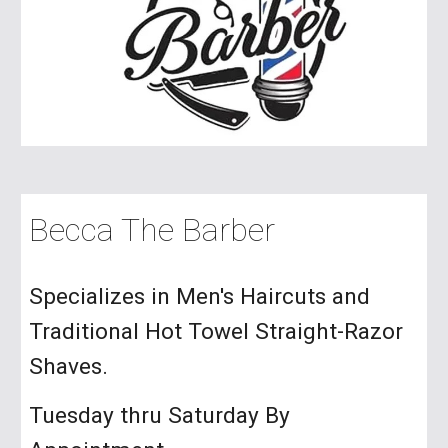
Becca The Barber
Specializes in Men's Haircuts and
Traditional Hot Towel Straight-Razor
Shaves.
Tuesday thru Saturday By