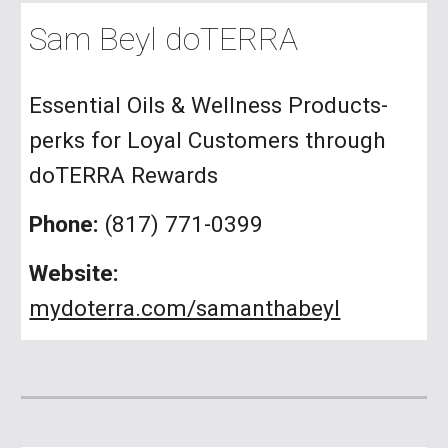
Sam Beyl doTERRA
Essential Oils & Wellness Products-
perks for Loyal Customers through
doTERRA Rewards
Phone:
(817) 771-0399
Website:
mydote
r
ra.com/samanthabeyl