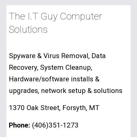
The I.T Guy Computer
Solutions
Spyware & Virus Removal, Data
Recovery, System Cleanup,
Hardware/software installs &
upgrades, network setup & solutions
1370 Oak Street, Forsyth, MT
Phone:
(406)351-1273