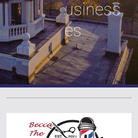
usiness
es