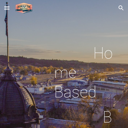
Skip to main content
Skip to navigation
Ho
me
Based
B