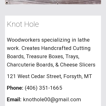
Knot Hole
Woodworkers specializing in lathe
work. Creates Handcrafted Cutting
Boards, Treasure Boxes, Trays,
Charcuterie Boards, & Cheese Slicers
121 West Cedar Street, Forsyth, MT
Phone:
(406) 351-1665
Email:
knothole00@gmail.com