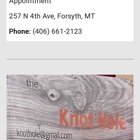
Appointment
257 N 4th Ave, Forsyth, MT
Phone:
(406) 661-2123