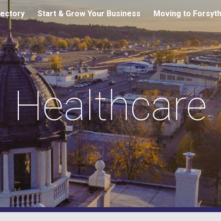
ectory
Start & Grow Your Business
Moving to Forsyt
ip to main content
Skip to navigat
Healthcare