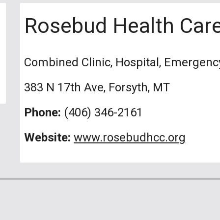
Rosebud Health Care
Combined Clinic, Hospital, Emergen
383 N 17th Ave, Forsyth, MT
Phone:
(406) 346-2161
Website:
www.rosebudhcc.org