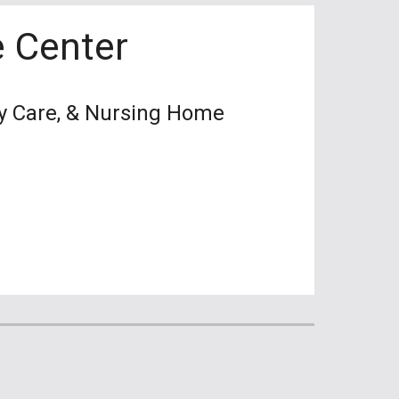
 Center
cy Care, & Nursing Home