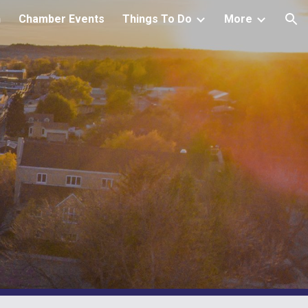
h
Chamber Events
Things To Do
More
ion