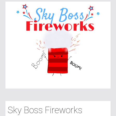
Sky Boss Fireworks