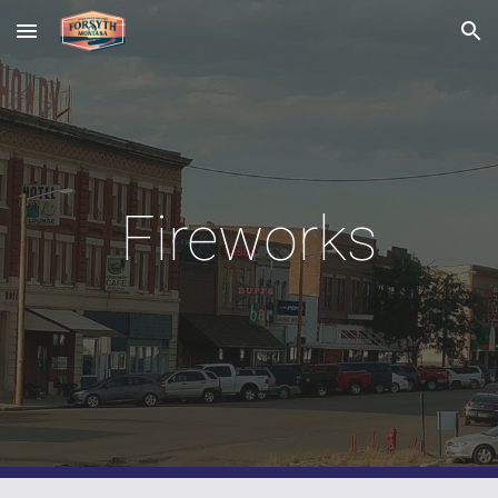
Skip to main content
Skip to navigation
Fireworks