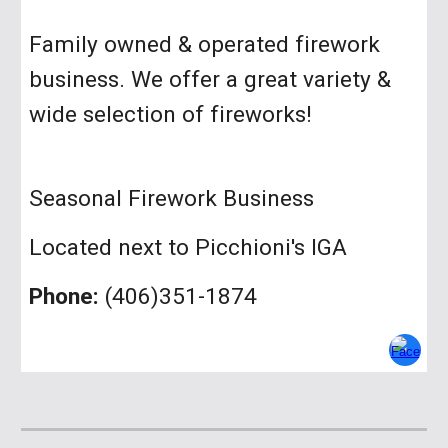
Family owned & operated firework
business. We offer a great variety &
wide selection of fireworks!
Seasonal Firework Business
Located next to Picchioni's IGA
Phone:
(406)3
51-1874