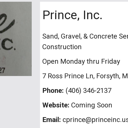
Prince, Inc.
Sand, Gravel, & Concrete S
Construction
Open Monday thru Friday
7 Ross Prince Ln, Forsyth, 
Phone:
(406) 346-2137
Website:
Coming Soon
Email:
cprince@princeinc.u