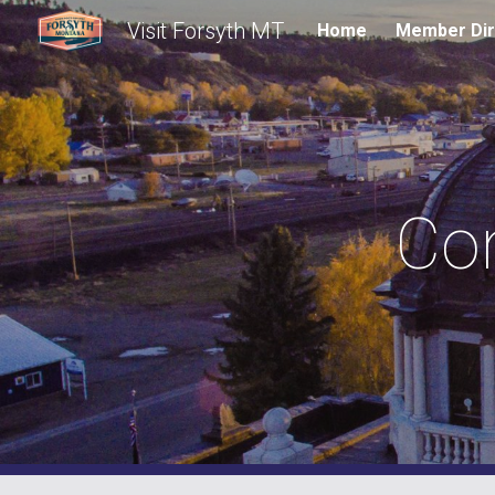
Visit Forsyth MT
Home
Member Dir
Sk
Construc