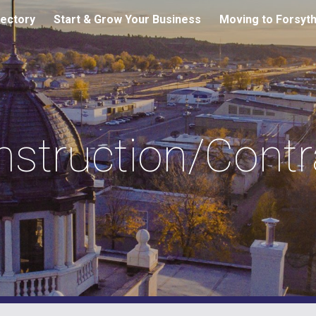
ectory
Start & Grow Your Business
Moving to Forsyt
ip to main content
Skip to navigat
tion/Contra