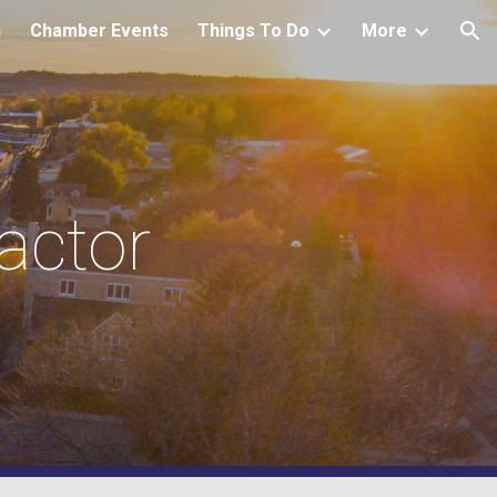
h
Chamber Events
Things To Do
More
ion
ctor