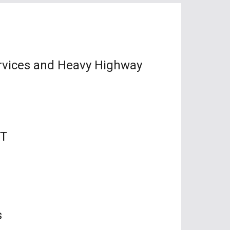
ervices and Heavy Highway
MT
s