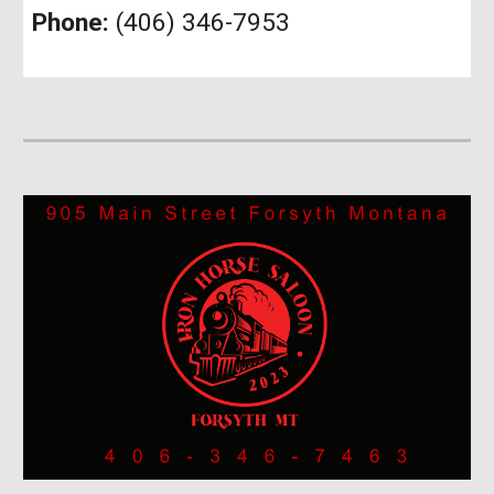
Phone:
(406) 346-7
953