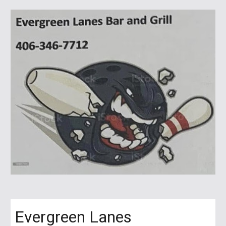
Evergreen Lanes