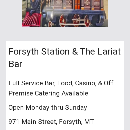
Forsyth Station & The Lariat
Bar
Full Service Bar,
Food, Casino, & Off
Premise Catering Available
Open Monday thru Sunday
9
71
Main Street, Forsyth, MT