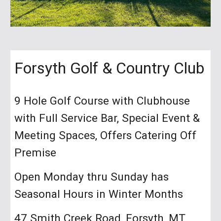
Forsyth Golf & Country Club
9 Hole Golf Course with Clubhouse
with Full Service Bar, Special Event &
Meeting Spaces, Offers Catering Off
Premise
Open Monday thru Sunday has
Seasonal Hours in Winter Months
47 Smith Creek Road, Forsyth, MT