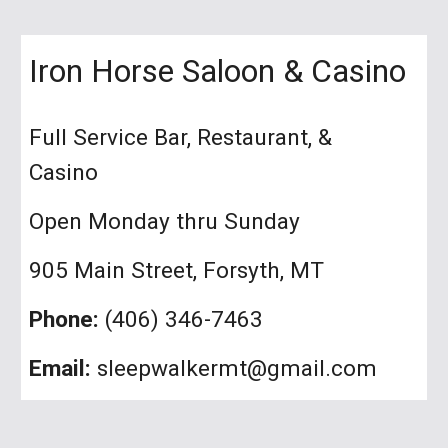
Iron Horse Saloon & Casino
Full Service Bar, Restaurant, &
Casino
Open Monday thru Sunday
905 Main Street, Forsyth, MT
Phone:
(406) 346-7463
Email:
sleepwalkermt@gmail.com