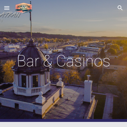
Skip to main content
Skip to navigation
Bar & Casinos