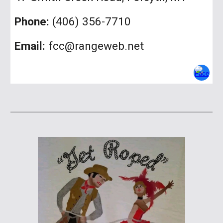
Phone:
(406) 356-7710
Email:
fcc@rangeweb.net