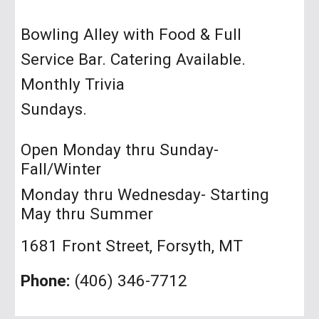
Bowling Alley with Food & Full
Service Bar. Catering Available.
Monthly Trivia
Sundays.
Open Monday thru Sunday-
Fall/Winter
Monday thru Wednesday- Starting
May thru Summer
1681 Front Street, Forsyth, MT
Phone:
(406) 346-7712