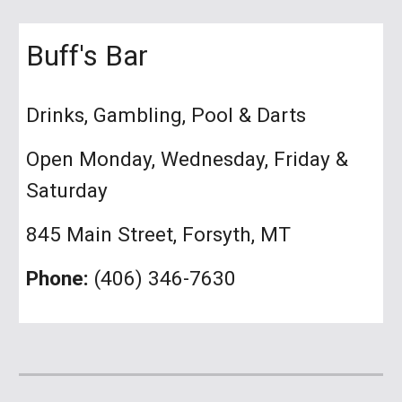
Buff's Bar
Drinks, Gambling, Pool & Darts
Open Monday, Wednesday, Friday &
Saturday
845 Main Street, Forsyth, MT
Phone:
(406) 3
46-7630