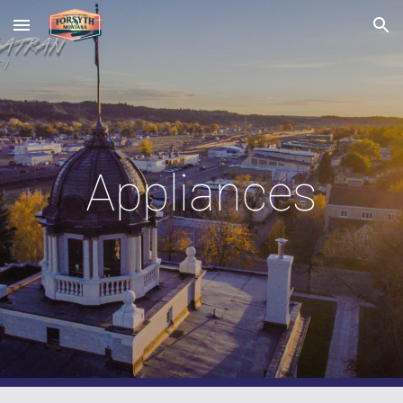
Skip to main content
Skip to navigation
Appliances