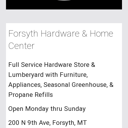
Forsyth Hardware & Home
Center
Full Service Hardware Store &
Lumberyard with Furniture,
Appliances, Seasonal Greenhouse, &
Propane Refills
Open Monday thru Sunday
200 N 9th Ave, Forsyth, MT